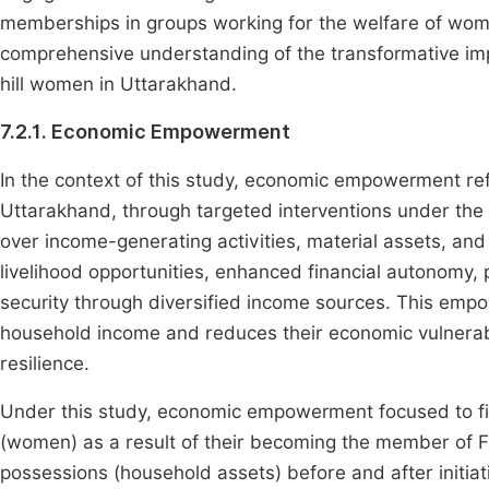
memberships in groups working for the welfare of women
comprehensive understanding of the transformative impa
hill women in Uttarakhand.
7.2.1. Economic Empowerment
In the context of this study, economic empowerment re
Uttarakhand, through targeted interventions under th
over income-generating activities, material assets, and
livelihood opportunities, enhanced financial autonomy, 
security through diversified income sources. This emp
household income and reduces their economic vulnerabili
resilience.
Under this study, economic empowerment focused to fi
(women) as a result of their becoming the member of 
possessions (household assets) before and after initia