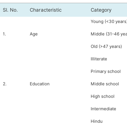
Sl. No.
Characteristic
Category
Young (<30 years
1.
Age
Middle (31-46 yea
Old (>47 years)
Illiterate
Primary school
2.
Education
Middle school
High school
Intermediate
Hindu