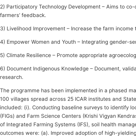
2) Participatory Technology Development – Aims to co-
farmers’ feedback.
3) Livelihood Improvement – Increase the farm income t
4) Empower Women and Youth – Integrating gender-sens
5) Climate Resilience – Promote appropriate agroecologic
6) Document Indigenous Knowledge – Document, validat
research.
The programme has been implemented in a phased mann
100 villages spread across 25 ICAR institutes and State 
included: (i). Conducting baseline surveys to identify lo
(FIGs) and Farm Science Centers (Krishi Vigyan Kendras -
of Integrated Farming Systems (IFS), soil health mana
outcomes were: (a). Improved adoption of high-yielding, 