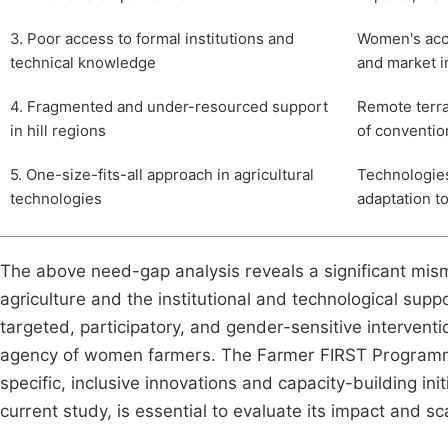
3. Poor access to formal institutions and
Women's acc
technical knowledge
and market i
4. Fragmented and under-resourced support
Remote terra
in hill regions
of conventio
5. One-size-fits-all approach in agricultural
Technologies
technologies
adaptation to
The above need-gap analysis reveals a significant mism
agriculture and the institutional and technological supp
targeted, participatory, and gender-sensitive interventi
agency of women farmers. The Farmer FIRST Programme s
specific, inclusive innovations and capacity-building in
current study, is essential to evaluate its impact and sca