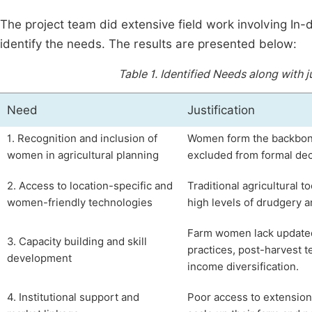
The project team did extensive field work involving In
identify the needs. The results are presented below:
Table 1.
Identified Needs along with
Need
Justification
1. Recognition and inclusion of
Women form the backbone o
women in agricultural planning
excluded from formal dec
2. Access to location-specific and
Traditional agricultural t
women-friendly technologies
high levels of drudgery 
Farm women lack updated
3. Capacity building and skill
practices, post-harvest t
development
income diversification.
4. Institutional support and
Poor access to extension