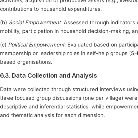
activities, acquisition of productive assets (e.g., lives
contributions to household expenditures.
(b)
Social Empowerment:
Assessed through indicators o
mobility, participation in household decision-making, a
(c)
Political Empowerment:
Evaluated based on particip
membership or leadership roles in self-help groups (SH
based organisations.
6.3. Data Collection and Analysis
Data were collected through structured interviews usin
three focused group discussions (one per village) wer
descriptive and inferential statistics, while empowerm
and thematic analysis for each dimension.