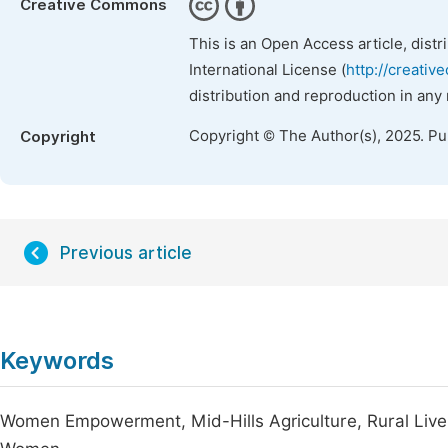
Creative Commons
This is an Open Access article, dist
International License (
http://creativ
distribution and reproduction in any
Copyright © The Author(s), 2025. P
Copyright
Previous article
Keywords
Women Empowerment, Mid-Hills Agriculture, Rural Livel