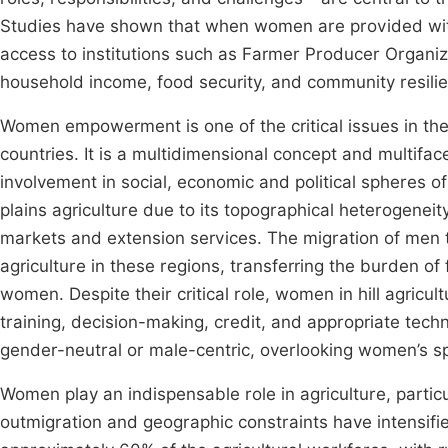
Studies have shown that when women are provided with 
access to institutions such as Farmer Producer Organiza
household income, food security, and community resil
Women empowerment is one of the critical issues in th
countries. It is a multidimensional concept and multifac
involvement in social, economic and political spheres of
plains agriculture due to its topographical heterogenei
markets and extension services. The migration of men 
agriculture in these regions, transferring the burden 
women. Despite their critical role, women in hill agricu
training, decision-making, credit, and appropriate tech
gender-neutral or male-centric, overlooking women’s s
Women play an indispensable role in agriculture, partic
outmigration and geographic constraints have intensifie