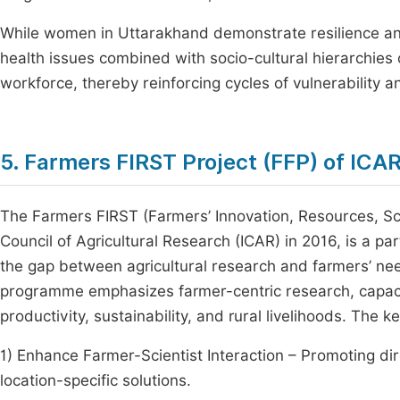
While women in Uttarakhand demonstrate resilience and p
health issues combined with socio-cultural hierarchies o
workforce, thereby reinforcing cycles of vulnerability
5. Farmers FIRST Project (FFP) of ICA
The Farmers FIRST (Farmers’ Innovation, Resources, Sci
Council of Agricultural Research (ICAR) in 2016, is a p
the gap between agricultural research and farmers’ nee
programme emphasizes farmer-centric research, capaci
productivity, sustainability, and rural livelihoods. The 
1) Enhance Farmer-Scientist Interaction – Promoting d
location-specific solutions.