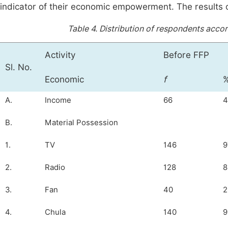
indicator of their economic empowerment. The results 
Table 4.
Distribution of respondents acc
Activity
Before FFP
Sl. No.
Economic
f
A.
Income
66
4
B.
Material Possession
1.
TV
146
9
2.
Radio
128
8
3.
Fan
40
2
4.
Chula
140
9