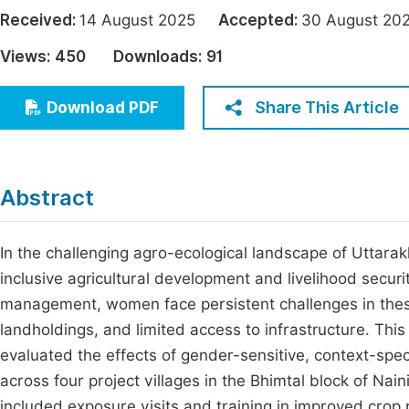
Economics & Management
Received:
14 August 2025
Accepted:
30 August 
Fi
Humanities & Social Sciences
Views:
450
Downloads:
91
Join
Multidisciplinary
Jo
Share This Article
Download PDF
Jo
Jo
Abstract
Be
In the challenging agro-ecological landscape of Uttarak
inclusive agricultural development and livelihood securit
management, women face persistent challenges in these 
landholdings, and limited access to infrastructure. T
evaluated the effects of gender-sensitive, context-spe
across four project villages in the Bhimtal block of Naini
included exposure visits and training in improved crop