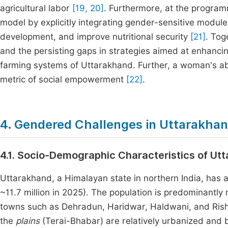
agricultural labor
[19, 20]
. Furthermore, at the programm
model by explicitly integrating gender-sensitive modu
development, and improve nutritional security
[21]
. Tog
and the persisting gaps in strategies aimed at enhanci
farming systems of Uttarakhand. Further, a woman's abil
metric of social empowerment
[22]
.
4. Gendered Challenges in Uttarakha
4.1. Socio-Demographic Characteristics of Ut
Uttarakhand, a Himalayan state in northern India, has a
~11.7 million in 2025). The population is predominantly
towns such as Dehradun, Haridwar, Haldwani, and Rishik
the
plains
(Terai-Bhabar) are relatively urbanized and 