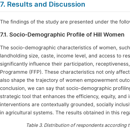
7. Results and Discussion
The findings of the study are presented under the fol
7.1. Socio-Demographic Profile of Hill Women
The socio-demographic characteristics of women, such as
landholding size, caste, income level, and access to re
significantly influence their participation, receptiven
Programme (FFP). These characteristics not only affect
also shape the trajectory of women empowerment outcom
conclusion, we can say that socio-demographic profilin
strategic tool that enhances the efficiency, equity, a
interventions are contextually grounded, socially inclus
in agricultural systems. The results obtained in this re
Table 3.
Distribution of respondents according t