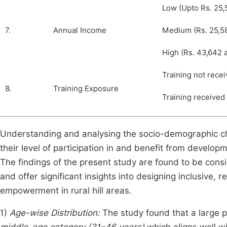
Low (Upto Rs. 25,
7.
Annual Income
Medium (Rs. 25,58
High (Rs. 43,642 
Training not rece
8.
Training Exposure
Training received
Understanding and analysing the socio-demographic char
their level of participation in and benefit from deve
The findings of the present study are found to be consi
and offer significant insights into designing inclusive,
empowerment in rural hill areas.
1)
Age-wise Distribution:
The study found that a large 