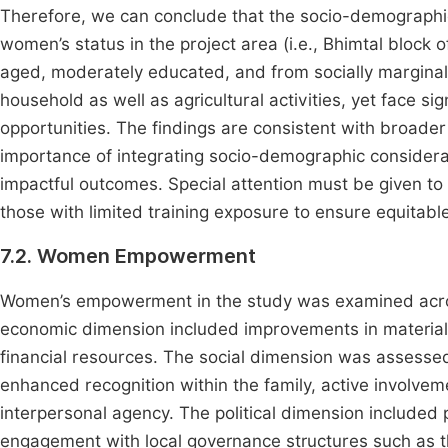
Therefore, we can conclude that the socio-demographic 
women’s status in the project area (i.e., Bhimtal block 
aged, moderately educated, and from socially marginal
household as well as agricultural activities, yet face si
opportunities. The findings are consistent with broade
importance of integrating socio-demographic considera
impactful outcomes. Special attention must be given t
those with limited training exposure to ensure equitab
7.2. Women Empowerment
Women’s empowerment in the study was examined across
economic dimension included improvements in material 
financial resources. The social dimension was assesse
enhanced recognition within the family, active involv
interpersonal agency. The political dimension included
engagement with local governance structures such as t