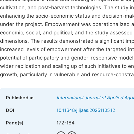
cultivation, and post-harvest technologies. The study i
enhancing the socio-economic status and decision-maki
under the project. Empowerment was operationalized an
economic, social, and political; and the study assess
dimensions. The results demonstrated a significant 
increased levels of empowerment after the targeted int
potential of participatory and gender-responsive mode
wider replication and scaling up of such initiatives to 
growth, particularly in vulnerable and resource-constrai
Published in
International Journal of Applied Agri
DOI
10.11648/j.ijaas.20251105.12
172-184
Page(s)