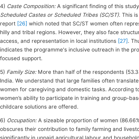
4)
Caste Composition:
A significant finding of this stu
Scheduled Castes or Scheduled Tribes (SC/ST)
. This i
report
[26]
which noted that SC/ST women often represen
hilly and tribal regions. However, they also face struc
access, and representation in local institutions
[27]
. Th
indicates the programme's inclusive outreach in the pro
focused support.
5)
Family Size:
More than half of the respondents (53
India. We understand that large families often translat
women for caregiving and domestic tasks. According 
women’s ability to participate in training and group-ba
childcare solutions are offered.
6)
Occupation:
A sizeable proportion of women (86.66
obscures their contribution to family farming and live
significantly in unpaid agricultural labour and househ