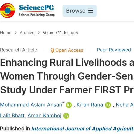
Browse
Journals By Subject
Book
Home
Archive
Volume 11, Issue 5
Life Sciences, Agriculture & Food
Pu
Research Article
Peer-Reviewed
|
|
Chemistry
Up
Enhancing Rural Livelihoods 
Medicine & Health
Pu
Women Through Gender-Sensit
Materials Science
Pu
Mathematics & Physics
Up
Study Under Farmer FIRST Pr
Electrical & Computer Science
Pu
*
Mohammad Aslam Ansari
,
Kiran Rana
,
Neha A
Earth, Energy & Environment
Proc
Lalit Bhatt
,
Aman Kamboj
Architecture & Civil Engineering
Even
Published in
International Journal of Applied Agricul
Education
Ev