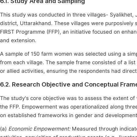
6.1. Study Area and Sampling
This study was conducted in three villages- Syalikhet, J
district, Uttarakhand. These villages were purposively 
FIRST Programme (FFP), an initiative focused on enhanci
and extension.
A sample of 150 farm women was selected using a sim
from each village. The sample frame consisted of a lis
or allied activities, ensuring the respondents had dire
6.2. Research Objective and Conceptual Fra
The study's core objective was to assess the extent of
the FFP. Empowerment was operationalized along three 
on established frameworks in gender and development
(a)
Economic Empowerment:
Measured through indicat