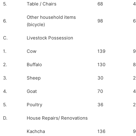
5.
Table / Chairs
68
4
Other household items
6.
98
6
(bicycle)
C.
Livestock Possession
1.
Cow
139
9
2.
Buffalo
130
8
3.
Sheep
30
2
4.
Goat
70
4
5.
Poultry
36
2
D.
House Repairs/ Renovations
Kachcha
136
9