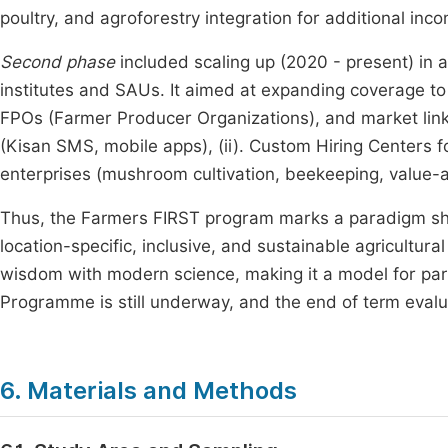
poultry, and agroforestry integration for additional inc
Second phase
included scaling up (2020 - present) in 
institutes and SAUs. It aimed at expanding coverage to 
FPOs (Farmer Producer Organizations), and market linka
(Kisan SMS, mobile apps), (ii). Custom Hiring Centers f
enterprises (mushroom cultivation, beekeeping, value-
Thus, the Farmers FIRST program marks a paradigm shif
location-specific, inclusive, and sustainable agricultura
wisdom with modern science, making it a model for part
Programme is still underway, and the end of term evalua
6. Materials and Methods