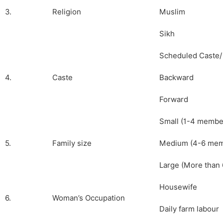
3.
Religion
Muslim
Sikh
Scheduled Caste/
4.
Caste
Backward
Forward
Small (1-4 membe
5.
Family size
Medium (4-6 mem
Large (More than 
Housewife
6.
Woman’s Occupation
Daily farm labour