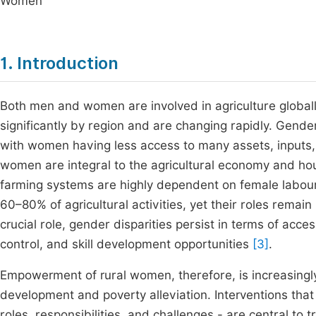
Women
1. Introduction
Both men and women are involved in agriculture globally,
significantly by region and are changing rapidly. Gend
with women having less access to many assets, inputs,
women are integral to the agricultural economy and house
farming systems are highly dependent on female labour
60–80% of agricultural activities, yet their roles rem
crucial role, gender disparities persist in terms of ac
control, and skill development opportunities
[3]
.
Empowerment of rural women, therefore, is increasingly 
development and poverty alleviation. Interventions th
roles, responsibilities, and challenges - are central to