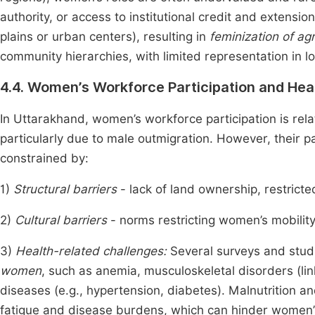
authority, or access to institutional credit and extens
plains or urban centers), resulting in
feminization of agr
community hierarchies, with limited representation in 
4.4. Women’s Workforce Participation and Hea
In Uttarakhand, women’s workforce participation is relat
particularly due to male outmigration. However, their p
constrained by:
1)
Structural barriers
- lack of land ownership, restrict
2)
Cultural barriers
- norms restricting women’s mobilit
3)
Health-related challenges:
Several surveys and stud
women
, such as anemia, musculoskeletal disorders (
diseases (e.g., hypertension, diabetes). Malnutrition a
fatigue and disease burdens, which can hinder women’s 