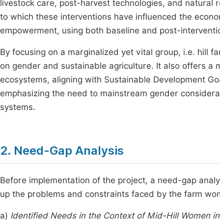
livestock care, post-harvest technologies, and natura
to which these interventions have influenced the econom
empowerment, using both baseline and post-interventi
By focusing on a marginalized yet vital group, i.e. hill 
on gender and sustainable agriculture. It also offers a m
ecosystems, aligning with Sustainable Development Goa
emphasizing the need to mainstream gender considerati
systems.
2. Need-Gap Analysis
Before implementation of the project, a need-gap analys
up the problems and constraints faced by the farm wom
a)
Identified Needs in the Context of Mid-Hill Women i