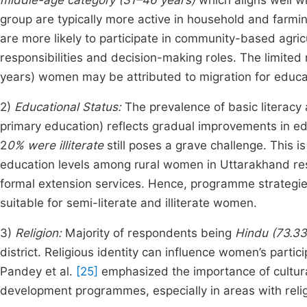
middle-age category (31–46 years)
which aligns well w
group are typically more active in household and farmin
are more likely to participate in community-based agric
responsibilities and decision-making roles. The limite
years) women may be attributed to migration for educati
2)
Educational Status:
The prevalence of basic literacy
primary education) reflects gradual improvements in ed
2
0% were illiterate
still poses a grave challenge. This i
education levels among rural women in Uttarakhand restri
formal extension services. Hence, programme strategies
suitable for semi-literate and illiterate women.
3)
Religion:
Majority of respondents being
Hindu (73.3
district. Religious identity can influence women’s partici
Pandey et al.
[25]
emphasized the importance of cultura
development programmes, especially in areas with relig