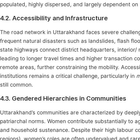
populated, highly dispersed, and largely dependent on
4.2. Accessibility and Infrastructure
The road network in Uttarakhand faces severe challenge
frequent natural disasters such as landslides, flash fl
state highways connect district headquarters, interior/
leading to longer travel times and higher transaction cost
remote areas, further constraining the mobility. Accessi
institutions remains a critical challenge, particularly in
m
still common.
4.3. Gendered Hierarchies in Communities
Uttarakhand’s communities are characterized by deepl
patriarchal norms. Women contribute substantially to ag
and household sustenance. Despite their high labour co
regions), women’s roles are often undervalued and rare