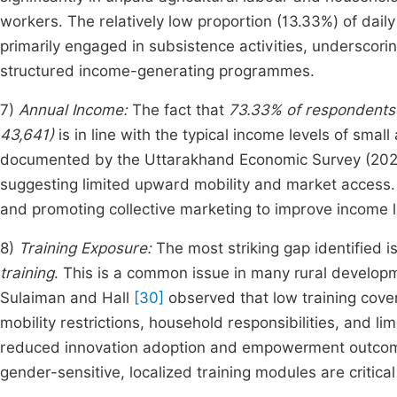
workers. The relatively low proportion (13.33%) of da
primarily engaged in subsistence activities, underscori
structured income-generating programmes.
7)
Annual Income:
The fact that
73.33% of respondents
43,641)
is in line with the typical income levels of small
documented by the Uttarakhand Economic Survey (2020–
suggesting limited upward mobility and market access. 
and promoting collective marketing to improve income l
8)
Training Exposure:
The most striking gap identified i
training
. This is a common issue in many rural develo
Sulaiman and Hall
[30]
observed that low training cover
mobility restrictions, household responsibilities, and li
reduced innovation adoption and empowerment outc
gender-sensitive, localized training modules are critica