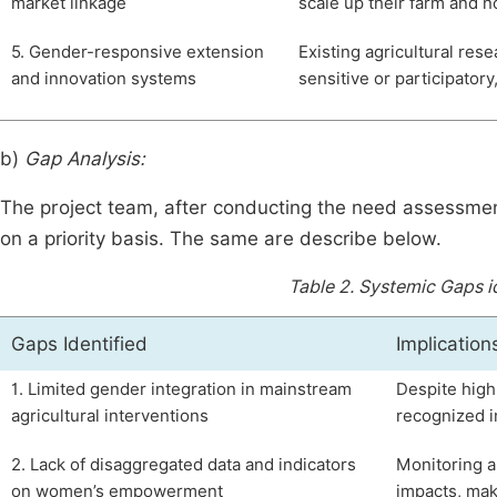
market linkage
scale up their farm and n
5. Gender-responsive extension
Existing agricultural re
and innovation systems
sensitive or participatory
b)
Gap Analysis:
The project team, after conducting the need assessmen
on a priority basis. The same are describe below.
Table 2.
Systemic Gaps id
Gaps Identified
Implication
1. Limited gender integration in mainstream
Despite high
agricultural interventions
recognized i
2. Lack of disaggregated data and indicators
Monitoring 
on women’s empowerment
impacts, maki