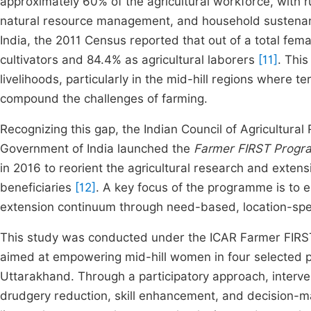
approximately 60% of the agricultural workforce, with r
natural resource management, and household sustenance
India, the 2011 Census reported that out of a total fem
cultivators and 84.4% as agricultural laborers
[11]
. This
livelihoods, particularly in the mid-hill regions where terr
compound the challenges of farming.
Recognizing this gap, the Indian Council of Agricultural
Government of India launched the
Farmer FIRST Prog
in 2016 to reorient the agricultural research and extens
beneficiaries
[12]
. A key focus of the programme is to
extension continuum through need-based, location-speci
This study was conducted under the ICAR Farmer FIRST i
aimed at empowering mid-hill women in four selected proj
Uttarakhand. Through a participatory approach, interv
drudgery reduction, skill enhancement, and decision-m