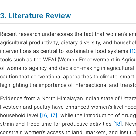
3. Literature Review
Recent research underscores the fact that women’s emp
agricultural productivity, dietary diversity, and househ
interventions as central to sustainable food systems
[1
tools such as the WEAI (Women Empowerment in Agricul
of women’s agency and decision-making in agricultural
caution that conventional approaches to climate-smart 
highlighting the importance of intersectional and trans
Evidence from a North Himalayan Indian state of Uttar
livestock and poultry have enhanced women’s livelihood
household level
[16, 17]
, while the introduction of drud
strain and freed time for productive activities
[18]
. Nev
constrain women’s access to land, markets, and institut