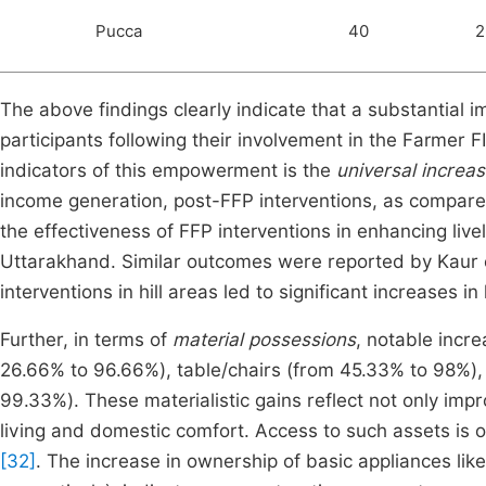
Pucca
40
2
The above findings clearly indicate that a substanti
participants following their involvement in the Farmer
indicators of this empowerment is the
universal increa
income generation, post-FFP interventions, as compare
the effectiveness of FFP interventions in enhancing live
Uttarakhand. Similar outcomes were reported by Kaur et
interventions in hill areas led to significant increase
Further, in terms of
material possessions
, notable incr
26.66% to 96.66%), table/chairs (from 45.33% to 98%),
99.33%). These materialistic gains reflect not only imp
living and domestic comfort. Access to such assets is 
[32]
. The increase in ownership of basic appliances li