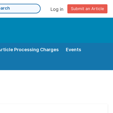
Submit an Article
Log in
Article Processing Charges
Events