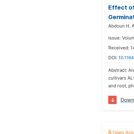
Effect o
Germinat
Abdoun H. A
Issue: Volu
Received: 1
DOI:
10.1164
Abstract: A
cultivars A
and root, ph
Down