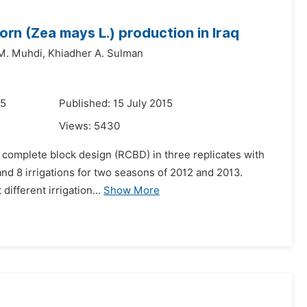
orn (Zea mays L.) production in Iraq
M. Muhdi,
Khiadher A. Sulman
15
Published: 15 July 2015
Views:
5430
 complete block design (RCBD) in three replicates with
, and 8 irrigations for two seasons of 2012 and 2013.
ifferent irrigation...
Show More