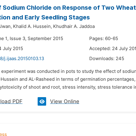
f Sodium Chloride on Response of Two Wheat C
ion and Early Seedling Stages
lwan,
Khalid A. Hussein,
Khudhair A. Jaddoa
me 1, Issue 3, September 2015
Pages: 60-65
4 July 2015
Accepted: 24 July 20
8/j.ijaas.20150103.13
Downloads:
245
n experiment was conducted in pots to study the effect of sodiu
L-Hussein and AL-Rasheed in terms of germination percentages, 
ytotoxicity of shoot and root, stress intensity, stress tolerance in
load PDF
View Online