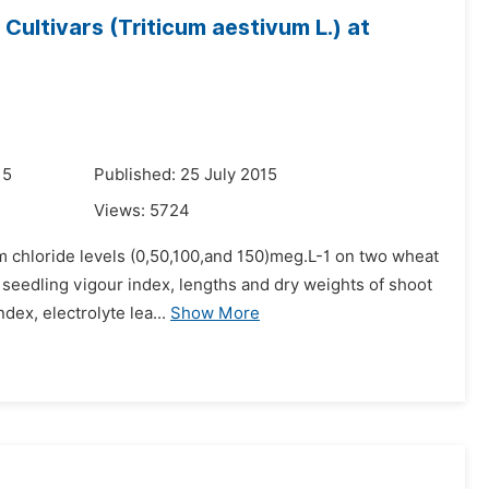
ultivars (Triticum aestivum L.) at
15
Published: 25 July 2015
Views:
5724
m chloride levels (0,50,100,and 150)meg.L-1 on two wheat
seedling vigour index, lengths and dry weights of shoot
dex, electrolyte lea...
Show More