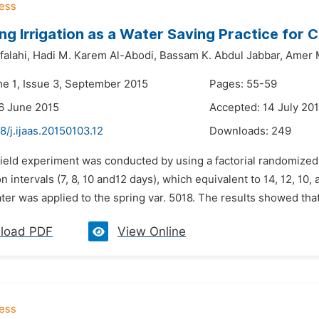
ng Irrigation as a Water Saving Practice for C
alahi,
Hadi M. Karem Al-Abodi,
Bassam K. Abdul Jabbar,
Amer 
me 1, Issue 3, September 2015
Pages: 55-59
6 June 2015
Accepted: 14 July 20
8/j.ijaas.20150103.12
Downloads:
249
 field experiment was conducted by using a factorial randomized
ion intervals (7, 8, 10 and12 days), which equivalent to 14, 12, 10
ater was applied to the spring var. 5018. The results showed that d
load PDF
View Online