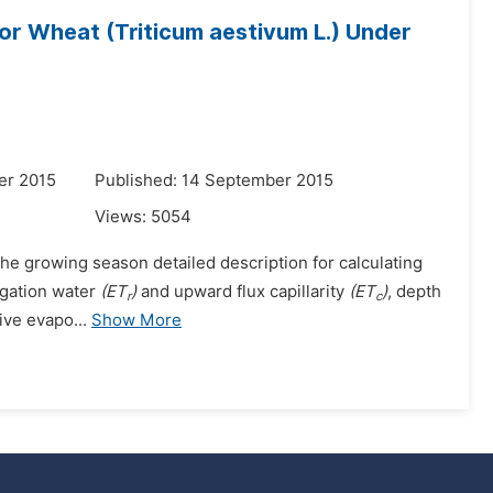
for Wheat (Triticum aestivum L.) Under
er 2015
Published: 14 September 2015
Views:
5054
he growing season detailed description for calculating
igation water
(ET
)
and upward flux capillarity
(ET
)
, depth
r
c
ive evapo...
Show More