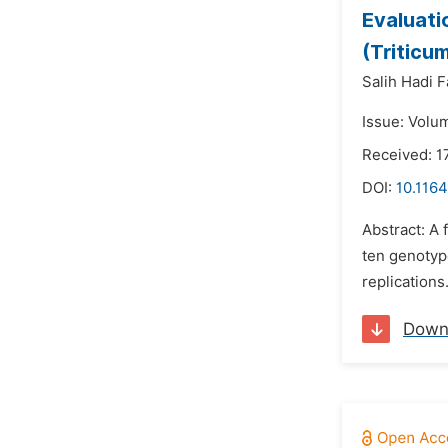
Evaluati
(Triticu
Salih Hadi F
Issue: Volu
Received: 1
DOI:
10.1164
Abstract: A 
ten genotype
replications.
Down