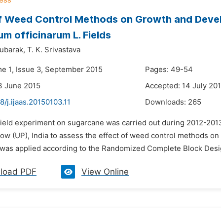
of Weed Control Methods on Growth and Deve
m officinarum L. Fields
mubarak,
T. K. Srivastava
me 1, Issue 3, September 2015
Pages: 49-54
3 June 2015
Accepted: 14 July 20
8/j.ijaas.20150103.11
Downloads:
265
 field experiment on sugarcane was carried out during 2012-2013
ow (UP), India to assess the effect of weed control methods o
was applied according to the Randomized Complete Block Design
load PDF
View Online