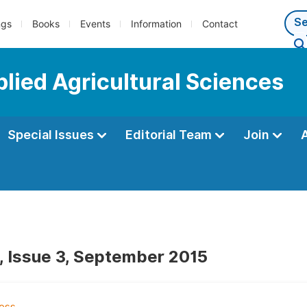
ngs
Books
Events
Information
Contact
plied Agricultural Sciences
Special Issues
Editorial Team
Join
, Issue 3, September 2015