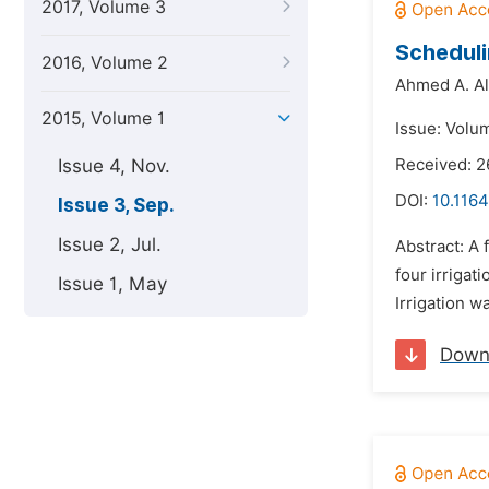
2017, Volume 3
Scheduli
2016, Volume 2
Ahmed A. Alf
2015, Volume 1
Issue: Volu
Issue 4, Nov.
Received: 2
DOI:
10.1164
Issue 3, Sep.
Issue 2, Jul.
Abstract: A
four irrigat
Issue 1, May
Irrigation w
Down