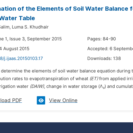
ation of the Elements of Soil Water Balance 
Water Table
Salim,
Luma S. Khudhair
me 1, Issue 3, September 2015
Pages: 84-90
4 August 2015
Accepted: 6 Septemb
8/j.ijaas.20150103.17
Downloads:
138
 determine the elements of soil water balance equation during t
bution rates to evapotranspiration of wheat
(ET)
from applied irr
rrigation water
(DAIW)
, change in water storage (Λ
) and cumulat
s
load PDF
View Online