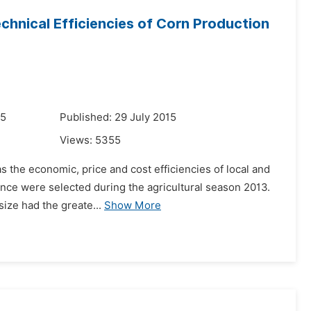
chnical Efficiencies of Corn Production
15
Published: 29 July 2015
Views:
5355
as the economic, price and cost efficiencies of local and
ince were selected during the agricultural season 2013.
size had the greate...
Show More