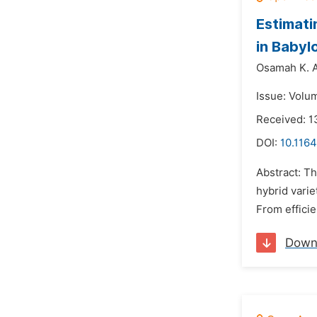
Estimati
in Babyl
Osamah K. A
Issue: Volu
Received: 1
DOI:
10.1164
Abstract: Th
hybrid varie
From efficie
Down