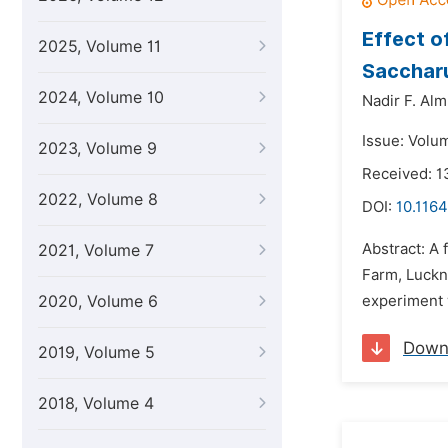
Effect 
2025, Volume 11
Saccharu
2024, Volume 10
Nadir F. Al
Issue: Volu
2023, Volume 9
Received: 1
2022, Volume 8
DOI:
10.1164
Abstract: A
2021, Volume 7
Farm, Luckn
2020, Volume 6
experiment 
Down
2019, Volume 5
2018, Volume 4