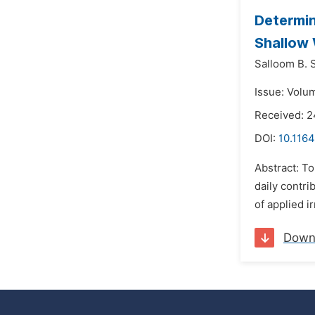
Determin
Shallow 
Salloom B. 
Issue: Volu
Received: 2
DOI:
10.1164
Abstract: To
daily contri
of applied i
Down