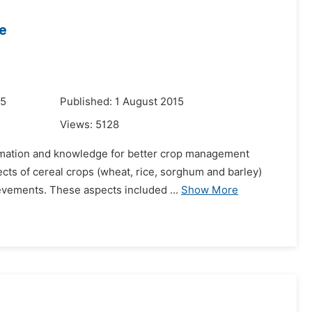
e
15
Published: 1 August 2015
Views:
5128
ormation and knowledge for better crop management
ects of cereal crops (wheat, rice, sorghum and barley)
evements. These aspects included ...
Show More