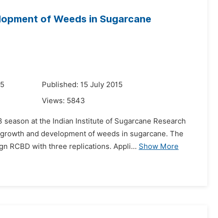
lopment of Weeds in Sugarcane
15
Published: 15 July 2015
Views:
5843
 season at the Indian Institute of Sugarcane Research
n growth and development of weeds in sugarcane. The
 RCBD with three replications. Appli...
Show More