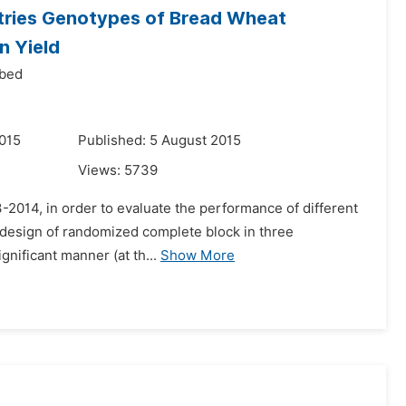
ntries Genotypes of Bread Wheat
n Yield
Abed
015
Published: 5 August 2015
Views:
5739
3-2014, in order to evaluate the performance of different
e design of randomized complete block in three
ignificant manner (at th...
Show More