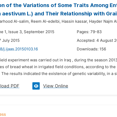
on of the Variations of Some Traits Among E
m aestivum L.) and Their Relationship with Grai
arhood Al-salim,
Reem Al-edelbi,
Hassin kassar,
Hayder Najm 
me 1, Issue 3, September 2015
Pages: 79-83
7 July 2015
Accepted: 4 August 2
8/j.ijaas.20150103.16
Downloads:
156
field experiment was carried out in Iraq , during the season 201
s of bread wheat in irrigated field conditions, according to th
 The results indicated the existence of genetic variability, in a s
load PDF
View Online