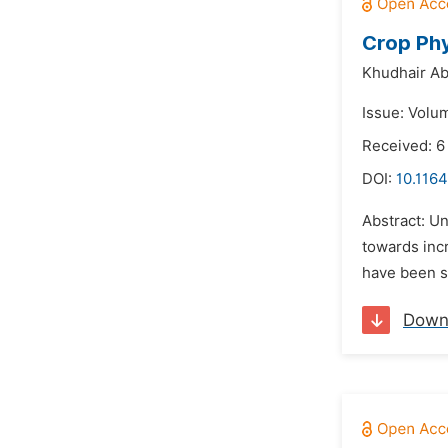
Crop Phy
Khudhair A
Issue: Volu
Received: 6
DOI:
10.1164
Abstract: U
towards incr
have been st
Down