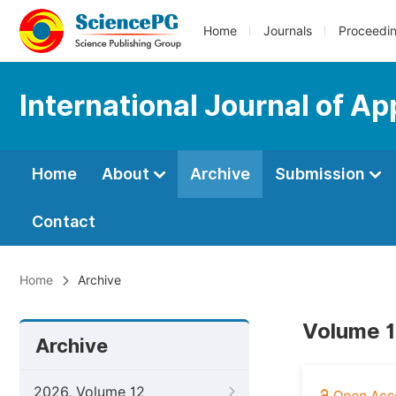
Home
Journals
Proceedi
International Journal of Ap
Home
About
Archive
Submission
Contact
Home
Archive
Volume 1
Archive
2026, Volume 12