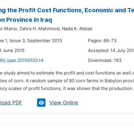
ng the Profit Cost Functions, Economic and Te
on Province in Iraq
l-Mansi,
Zahra H. Mahmood,
Nada K. Abbas
me 1, Issue 3, September 2015
Pages: 66-73
3 June 2015
Accepted: 14 July 20
8/j.ijaas.20150103.14
Downloads:
183
e study aimed to estimate the profit and cost functions as well 
ties of corn. A random sample of 80 corn farms in Babylon prov
ncy scales of profit functions, it was shown that the production 
load PDF
View Online