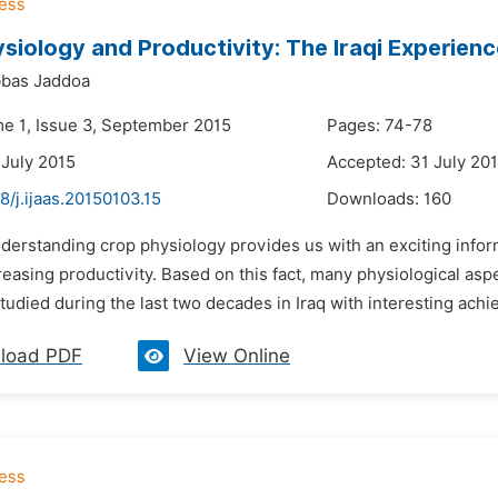
siology and Productivity: The Iraqi Experienc
bbas Jaddoa
me 1, Issue 3, September 2015
Pages: 74-78
 July 2015
Accepted: 31 July 20
8/j.ijaas.20150103.15
Downloads:
160
nderstanding crop physiology provides us with an exciting inf
easing productivity. Based on this fact, many physiological asp
udied during the last two decades in Iraq with interesting achi
load PDF
View Online