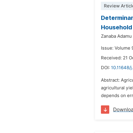
Review Articl
Determinan
Household 
Zanaba Adamu 
Issue: Volume 
Received: 21 O
DOI:
10.11648/j
Abstract: Agric
agricultural yi
depends on erra
Downlo