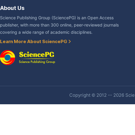
About Us
Science Publishing Group (SciencePG) is an Open Access
publisher, with more than 300 online, peer-reviewed journals
covering a wide range of academic disciplines.
Learn More About SciencePG
Copyright © 2012 -- 2026 Scien