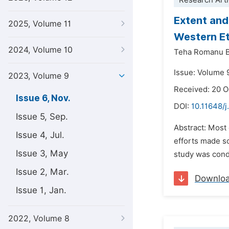
Research Arti
Extent and
2025, Volume 11
Western Et
2024, Volume 10
Teha Romanu B
Issue: Volume 
2023, Volume 9
Received: 20 
Issue 6, Nov.
DOI:
10.11648/j
Issue 5, Sep.
Abstract: Most 
Issue 4, Jul.
efforts made so
Issue 3, May
study was condu
Issue 2, Mar.
Downlo
Issue 1, Jan.
2022, Volume 8