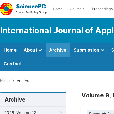
Home
Journals
Proceedings
International Journal of App
Home
About
Archive
Submission
S
Contact
Home
Archive
Volume 9,
Archive
2026, Volume 12