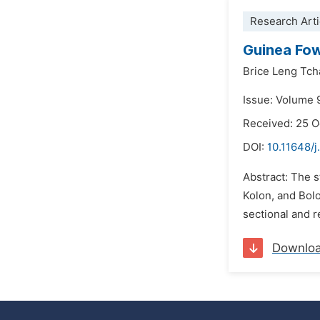
Research Arti
Guinea Fow
Brice Leng Tc
Issue: Volume 
Received: 25 
DOI:
10.11648/j
Abstract: The s
Kolon, and Bolo
sectional and r
Downlo