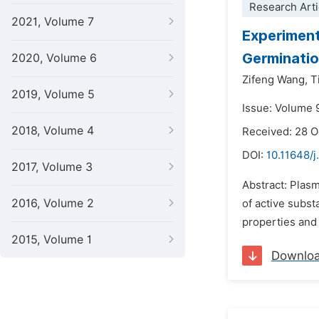
Research Arti
2021, Volume 7
Experiment
Germinatio
2020, Volume 6
Zifeng Wang,
T
2019, Volume 5
Issue: Volume 
2018, Volume 4
Received: 28 
DOI:
10.11648/j
2017, Volume 3
Abstract: Plas
2016, Volume 2
of active subst
properties and 
2015, Volume 1
Downlo