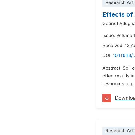
Research Arti
Effects of 
Getinet Adugn
Issue: Volume 
Received: 12 A
DOI:
10.11648/j
Abstract: Soil 
often results i
resources to pr
Downlo
Research Arti