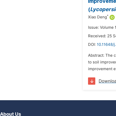
Improvemen
(
Lycopersi
*
Xiao Deng
Issue: Volume 
Received: 25 
DOI:
10.11648/j
Abstract: The c
to soil improv
improvement ef
Downlo
About Us