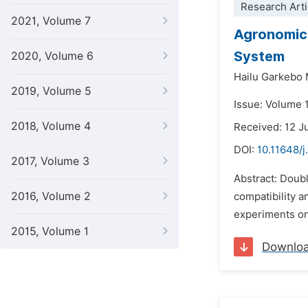
Research Arti
2021, Volume 7
Agronomic 
System
2020, Volume 6
Hailu Garkebo
2019, Volume 5
Issue: Volume 
2018, Volume 4
Received: 12 J
DOI:
10.11648/j
2017, Volume 3
Abstract: Doubl
2016, Volume 2
compatibility a
experiments on
2015, Volume 1
Downlo