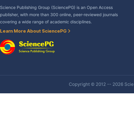
Science Publishing Group (SciencePG) is an Open Access
publisher, with more than 300 online, peer-reviewed journals
covering a wide range of academic disciplines.
Learn More About SciencePG
Copyright © 2012 -- 2026 Scien