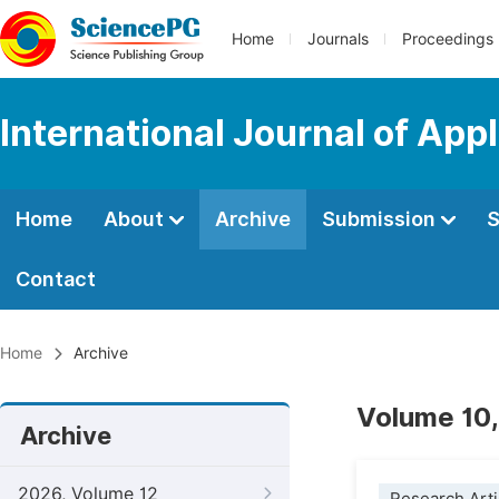
Home
Journals
Proceedings
International Journal of App
Home
About
Archive
Submission
S
Contact
Home
Archive
Volume 10,
Archive
2026, Volume 12