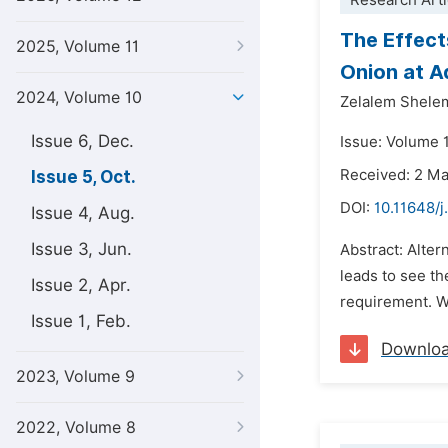
Research Arti
The Effect
2025, Volume 11
Onion at A
2024, Volume 10
Zelalem Shel
Issue 6, Dec.
Issue: Volume 
Received: 2 M
Issue 5, Oct.
DOI:
10.11648/j
Issue 4, Aug.
Issue 3, Jun.
Abstract: Alter
leads to see th
Issue 2, Apr.
requirement. Wit
Issue 1, Feb.
Downlo
2023, Volume 9
2022, Volume 8