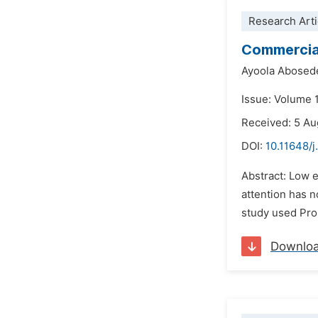
Research Arti
Commercial
Ayoola Abosed
Issue: Volume 
Received: 5 A
DOI:
10.11648/j
Abstract: Low e
attention has n
study used Pro
Downlo