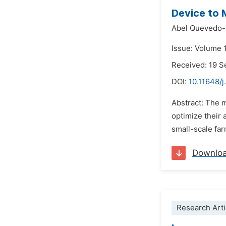
Device to 
Abel Quevedo-
Issue: Volume 
Received: 19 
DOI:
10.11648/j
Abstract: The m
optimize their 
small-scale far
Downlo
Research Arti