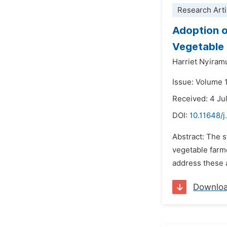
Research Arti
Adoption o
Vegetable F
Harriet Nyiram
Issue: Volume 
Received: 4 Ju
DOI:
10.11648/j
Abstract: The 
vegetable farme
address these a
Downlo