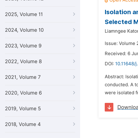
Isolation 
2025, Volume 11
Selected M
2024, Volume 10
Liamngee Kator
Issue: Volume 
2023, Volume 9
Received: 6 Ju
2022, Volume 8
DOI:
10.11648/j
Abstract: Isola
2021, Volume 7
conducted. A to
2020, Volume 6
were isolated f
Downlo
2019, Volume 5
2018, Volume 4