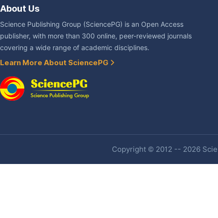
About Us
Science Publishing Group (SciencePG) is an Open Access
publisher, with more than 300 online, peer-reviewed journals
covering a wide range of academic disciplines.
Learn More About SciencePG
Copyright © 2012 -- 2026 Scien