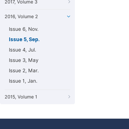
2017, Volume 3
2016, Volume 2
Issue 6, Nov.
Issue 5, Sep.
Issue 4, Jul.
Issue 3, May
Issue 2, Mar.
Issue 1, Jan.
2015, Volume 1