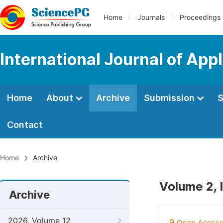
Home
Journals
Proceedings
International Journal of App
Home
About
Archive
Submission
S
Contact
Home
Archive
Volume 2, 
Archive
2026, Volume 12