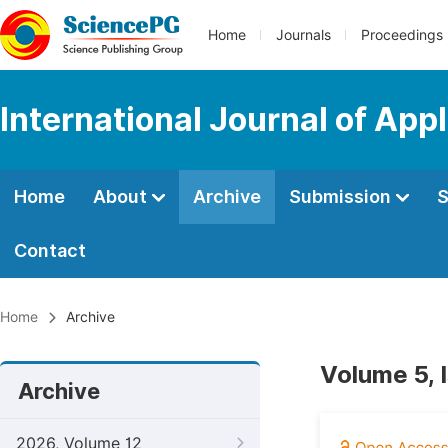
Home
Journals
Proceedings
International Journal of App
Home
About
Archive
Submission
S
Contact
Home
Archive
Volume 5, 
Archive
2026, Volume 12