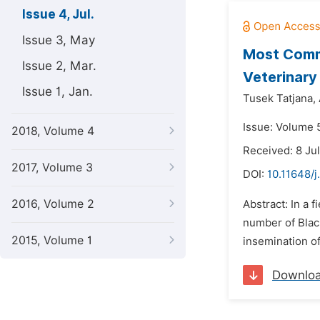
Issue 4, Jul.
Issue 3, May
Most Commo
Issue 2, Mar.
Veterinar
Issue 1, Jan.
Tusek Tatjana,
Issue: Volume 5
2018, Volume 4
Received: 8 Ju
2017, Volume 3
DOI:
10.11648/j
2016, Volume 2
Abstract: In a 
number of Black
2015, Volume 1
insemination of
Downlo