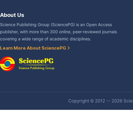
About Us
Science Publishing Group (SciencePG) is an Open Access
publisher, with more than 300 online, peer-reviewed journals
covering a wide range of academic disciplines.
Learn More About SciencePG
Copyright © 2012 -- 2026 Scien