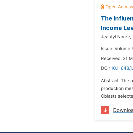
The Influe
Income Lev
Jeantyl Norze,
Issue: Volume 5
Received: 21 M
DOI:
10.11648/j
Abstract: The p
production mea
Oblasts selecte
Downlo