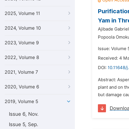
Purificati
2025, Volume 11
Yam in Thr
2024, Volume 10
Ajibade Gabrie
Popoola Omok
2023, Volume 9
Issue: Volume 5
2022, Volume 8
Received: 4 M
DOI:
10.11648/j
2021, Volume 7
Abstract: Asper
2020, Volume 6
plant and on th
but damage caus
2019, Volume 5
Downlo
Issue 6, Nov.
Issue 5, Sep.