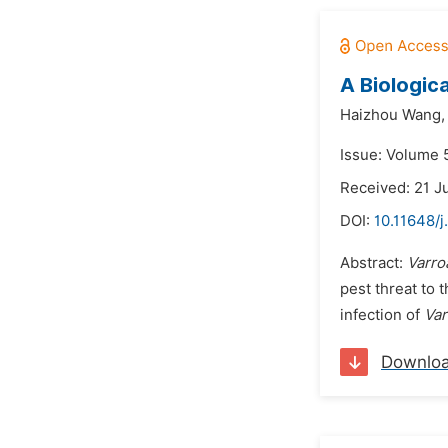
A Biologic
Haizhou Wang,
Issue: Volume 5
Received: 21 J
DOI:
10.11648/j
Abstract:
Varro
pest threat to 
infection of
Var
Downlo