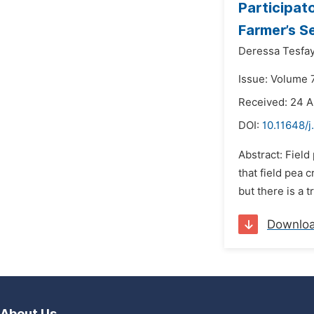
Participato
Farmer’s Se
Deressa Tesfa
Issue: Volume 
Received: 24 A
DOI:
10.11648/j
Abstract: Field
that field pea 
but there is a t
Downlo
About Us