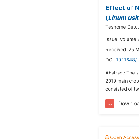
Effect of 
(
Linum usi
Teshome Gutu,
Issue: Volume 
Received: 25 
DOI:
10.11648/j
Abstract: The s
2019 main crop
consisted of tw
Downlo