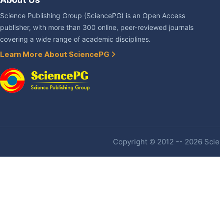
Science Publishing Group (SciencePG) is an Open Access
publisher, with more than 300 online, peer-reviewed journals
covering a wide range of academic disciplines.
Learn More About SciencePG
Copyright © 2012 -- 2026 Scien