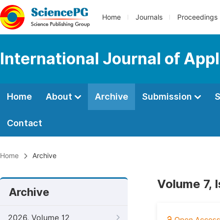
Home
Journals
Proceedings
International Journal of App
Home
About
Archive
Submission
S
Contact
Home
Archive
Volume 7, 
Archive
2026, Volume 12