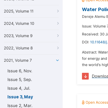
Water Poli
2025, Volume 11
Dereje Alemu B
2024, Volume 10
Issue: Volume 
Received: 30 J
2023, Volume 9
DOI:
10.11648/j
2022, Volume 8
Abstract: Water
for energy and 
2021, Volume 7
the world's hig
Issue 6, Nov.
Downlo
Issue 5, Sep.
Issue 4, Jul.
Issue 3, May
Issue 2, Mar.