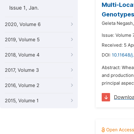
Multi-Loca
Issue 1, Jan.
Genotypes 
Geleta Negash,
2020, Volume 6
Issue: Volume 
2019, Volume 5
Received: 5 Apr
2018, Volume 4
DOI:
10.11648/j
Abstract: Wheat
2017, Volume 3
and production
principal aspec
2016, Volume 2
Downlo
2015, Volume 1