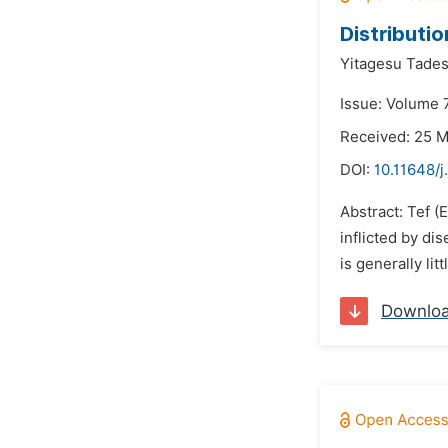
Distributio
Yitagesu Tades
Issue: Volume 
Received: 25 
DOI:
10.11648/j
Abstract: Tef (
inflicted by di
is generally li
Downlo