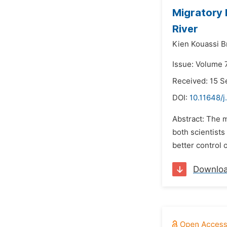
Migratory 
River
Kien Kouassi B
Issue: Volume 
Received: 15 
DOI:
10.11648/j
Abstract: The m
both scientists
better control 
Downlo