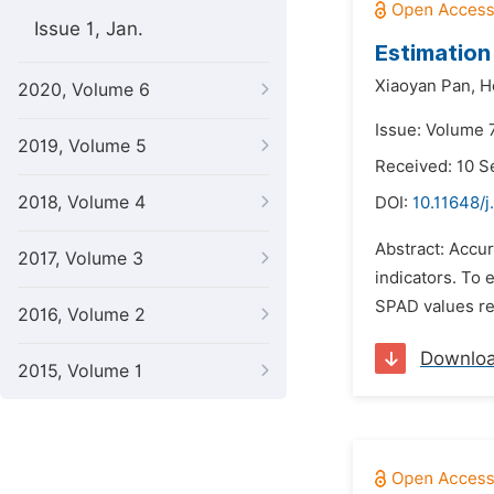
Issue 1, Jan.
Estimation
Xiaoyan Pan,
H
2020, Volume 6
Issue: Volume 
2019, Volume 5
Received: 10 
2018, Volume 4
DOI:
10.11648/j
Abstract: Accur
2017, Volume 3
indicators. To
SPAD values res
2016, Volume 2
Downlo
2015, Volume 1