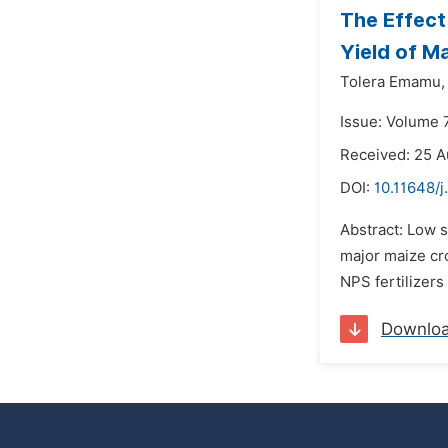
The Effect
Yield of Ma
Tolera Emamu,
Issue: Volume 
Received: 25 A
DOI:
10.11648/j
Abstract: Low so
major maize cro
NPS fertilizers 
Downlo