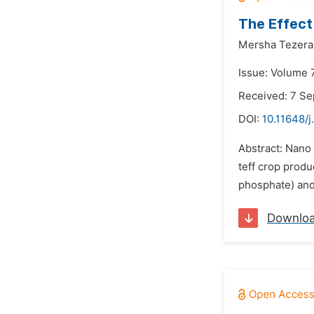
The Effect
Mersha Tezera
Issue: Volume 
Received: 7 S
DOI:
10.11648/j
Abstract: Nano 
teff crop produ
phosphate) and 
Downlo