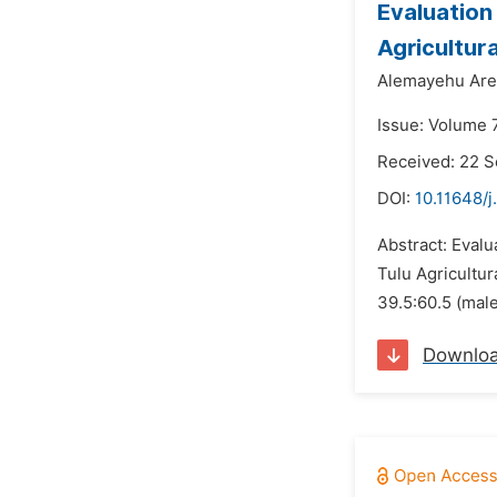
Evaluation
Agricultur
Alemayehu Are
Issue: Volume 
Received: 22 
DOI:
10.11648/j
Abstract: Evalu
Tulu Agricultur
39.5:60.5 (mal
Downlo