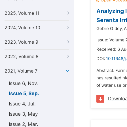
Analyzing 
2025, Volume 11
Serenta Ir
2024, Volume 10
Gebre Gidey,
A
Issue: Volume 
2023, Volume 9
Received: 6 Au
2022, Volume 8
DOI:
10.11648/j
Abstract: Farme
2021, Volume 7
has resulted hi
Issue 6, Nov.
of water use pr
Issue 5, Sep.
Downlo
Issue 4, Jul.
Issue 3, May
Issue 2, Mar.