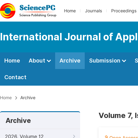
Home
Journals
Proceedings
International Journal of App
Home
About
Archive
Submission
S
Contact
Home
Archive
Volume 7, 
Archive
2026, Volume 12