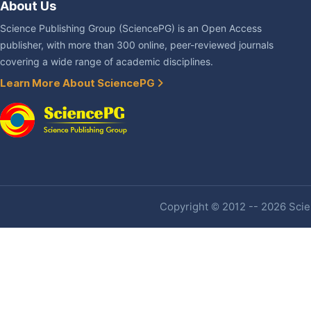
About Us
Science Publishing Group (SciencePG) is an Open Access
publisher, with more than 300 online, peer-reviewed journals
covering a wide range of academic disciplines.
Learn More About SciencePG
Copyright © 2012 -- 2026 Scien