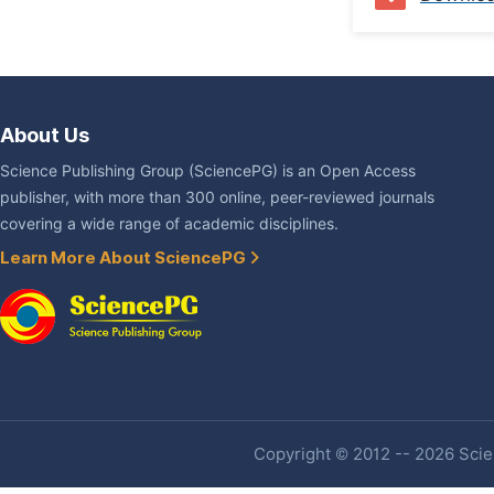
About Us
Science Publishing Group (SciencePG) is an Open Access
publisher, with more than 300 online, peer-reviewed journals
covering a wide range of academic disciplines.
Learn More About SciencePG
Copyright © 2012 -- 2026 Scien