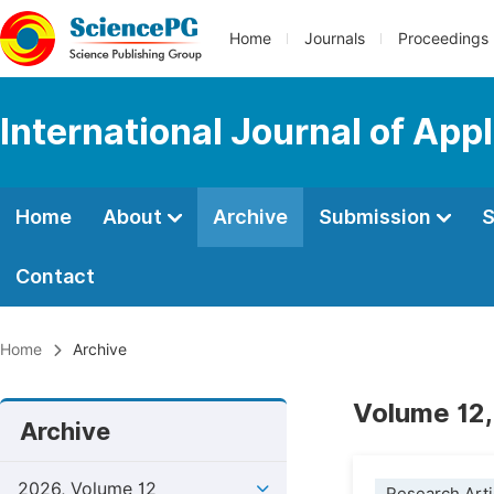
Home
Journals
Proceedings
International Journal of App
Home
About
Archive
Submission
S
Contact
Home
Archive
Volume 12,
Archive
2026, Volume 12