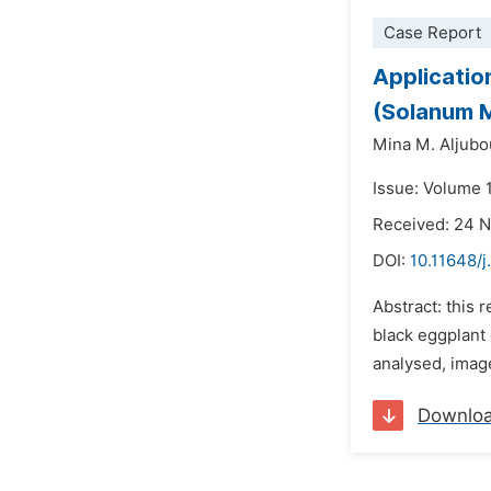
Case Report
Applicatio
(Solanum M
Mina M. Aljubo
Issue: Volume 1
Received: 24 
DOI:
10.11648/j
Abstract: this 
black eggplant 
analysed, imag
Downlo