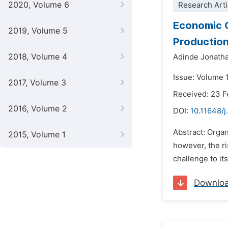
2020, Volume 6
Research Arti
Economic O
2019, Volume 5
Productio
2018, Volume 4
Adinde Jonath
Issue: Volume 1
2017, Volume 3
Received: 23 F
2016, Volume 2
DOI:
10.11648/j
Abstract: Organ
2015, Volume 1
however, the ri
challenge to it
Downlo