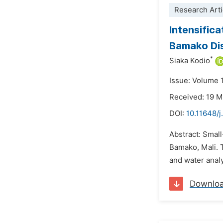
Research Arti
Intensific
Bamako Dis
*
Siaka Kodio
Issue: Volume 1
Received: 19 
DOI:
10.11648/j
Abstract: Small
Bamako, Mali. T
and water anal
Downlo