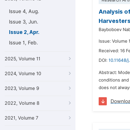
Research Arti
Analysis o
Issue 4, Aug.
Harvesters
Issue 3, Jun.
Bayboboev Nab
Issue 2, Apr.
Issue: Volume 1
Issue 1, Feb.
Received: 16 F
2025, Volume 11
DOI:
10.11648/j
Abstract: Moder
2024, Volume 10
conditions and 
does not always
2023, Volume 9
Downlo
2022, Volume 8
2021, Volume 7