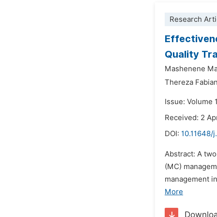
Research Arti
Effectiven
Quality Tr
Mashenene Ma
Thereza Fabia
Issue: Volume 1
Received: 2 Ap
DOI:
10.11648/j
Abstract: A tw
(MC) managemen
management inte
More
Downlo