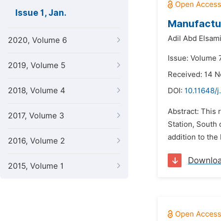
Issue 1, Jan.
Manufactur
Adil Abd Elsam
2020, Volume 6
Issue: Volume 7
2019, Volume 5
Received: 14 
2018, Volume 4
DOI:
10.11648/j
Abstract: This
2017, Volume 3
Station, South 
addition to the
2016, Volume 2
Downlo
2015, Volume 1