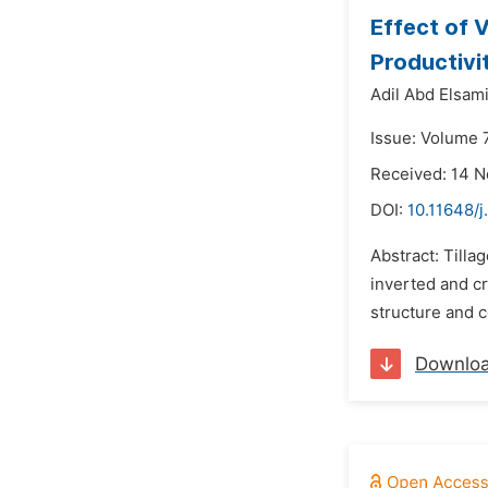
Effect of 
Productivit
Adil Abd Elsam
Issue: Volume 7
Received: 14 
DOI:
10.11648/j
Abstract: Tilla
inverted and cr
structure and co
Downlo