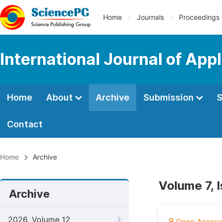
Home
Journals
Proceedings
International Journal of App
Home
About
Archive
Submission
S
Contact
Home
Archive
Volume 7, 
Archive
2026, Volume 12