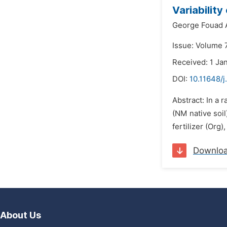
Variabilit
George Fouad 
Issue: Volume 7
Received: 1 Ja
DOI:
10.11648/j
Abstract: In a 
(NM native soi
fertilizer (Org
Downlo
About Us