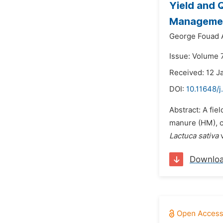
Yield and 
Managemen
George Fouad 
Issue: Volume 7
Received: 12 J
DOI:
10.11648/j
Abstract: A fie
manure (HM), c
Lactuca sativa
v
Downlo