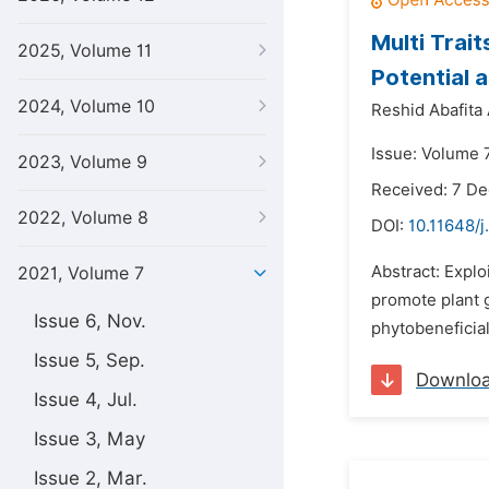
Multi Trait
2025, Volume 11
Potential 
2024, Volume 10
Reshid Abafita
Issue: Volume 7
2023, Volume 9
Received: 7 D
2022, Volume 8
DOI:
10.11648/j
Abstract: Explo
2021, Volume 7
promote plant g
Issue 6, Nov.
phytobeneficial
Issue 5, Sep.
Downlo
Issue 4, Jul.
Issue 3, May
Issue 2, Mar.