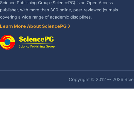
Science Publishing Group (SciencePG) is an Open Access
publisher, with more than 300 online, peer-reviewed journals
covering a wide range of academic disciplines.
Learn More About SciencePG
Copyright © 2012 -- 2026 Scien