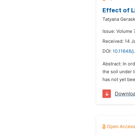
Effect of 
Tatyana Gerask
Issue: Volume 7
Received: 14 J
DOI:
10.11648/j
Abstract: In or
the soil under 
has not yet bee
Downlo