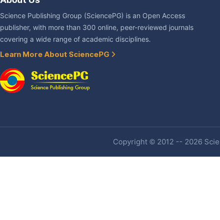
Science Publishing Group (SciencePG) is an Open Access
publisher, with more than 300 online, peer-reviewed journals
covering a wide range of academic disciplines.
Learn More About SciencePG
Copyright © 2012 -- 2026 Scien