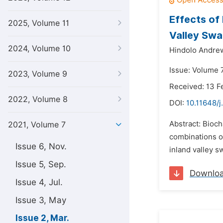
Effects of 
2025, Volume 11
Valley Sw
2024, Volume 10
Hindolo Andre
Issue: Volume 
2023, Volume 9
Received: 13 F
2022, Volume 8
DOI:
10.11648/j
Abstract: Bioch
2021, Volume 7
combinations of
Issue 6, Nov.
inland valley 
Issue 5, Sep.
Downlo
Issue 4, Jul.
Issue 3, May
Issue 2, Mar.