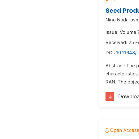
Seed Produ
Nino Nodarovn
Issue: Volume 
Received: 25 F
DOI:
10.11648/j
Abstract: The p
characteristics
RAN. The object
Downlo