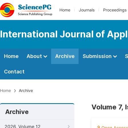
Home
Journals
Proceedings
International Journal of App
Home
About
Archive
Submission
S
Contact
Home
Archive
Volume 7, 
Archive
2026, Volume 12