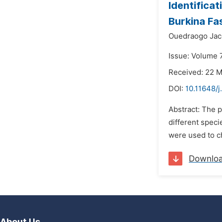
Identifica
Burkina Fa
Ouedraogo Jac
Issue: Volume 
Received: 22 
DOI:
10.11648/j
Abstract: The p
different speci
were used to ch
Downlo
About Us