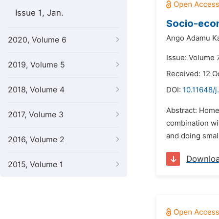
Issue 1, Jan.
Socio-econ
Ango Adamu K
2020, Volume 6
Issue: Volume 
2019, Volume 5
Received: 12 O
2018, Volume 4
DOI:
10.11648/j
Abstract: Homes
2017, Volume 3
combination wit
and doing small
2016, Volume 2
Downlo
2015, Volume 1