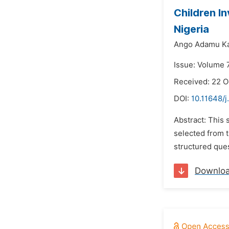
Children I
Nigeria
Ango Adamu K
Issue: Volume 
Received: 22 
DOI:
10.11648/j
Abstract: This 
selected from 
structured ques
Downlo